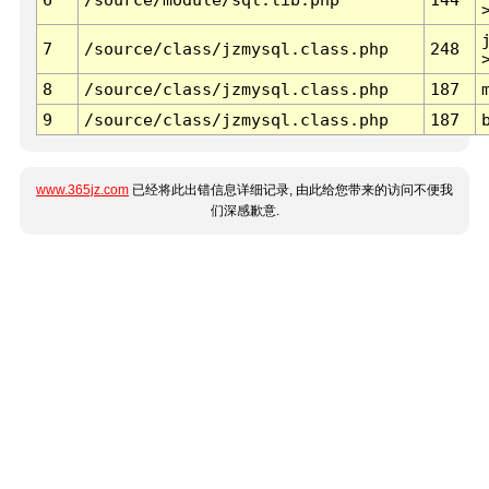
7
/source/class/jzmysql.class.php
248
8
/source/class/jzmysql.class.php
187
9
/source/class/jzmysql.class.php
187
www.365jz.com
已经将此出错信息详细记录, 由此给您带来的访问不便我
们深感歉意.