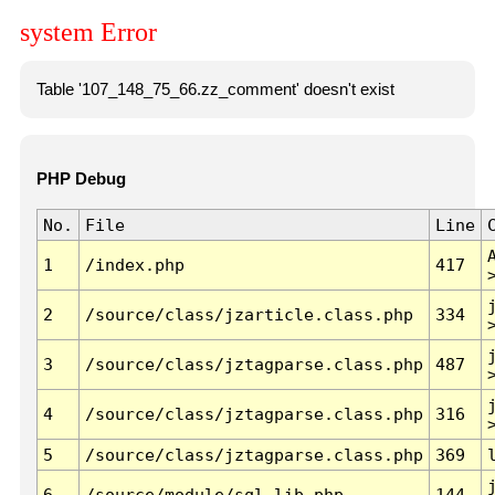
system Error
Table '107_148_75_66.zz_comment' doesn't exist
PHP Debug
No.
File
Line
1
/index.php
417
2
/source/class/jzarticle.class.php
334
3
/source/class/jztagparse.class.php
487
4
/source/class/jztagparse.class.php
316
5
/source/class/jztagparse.class.php
369
6
/source/module/sql.lib.php
144