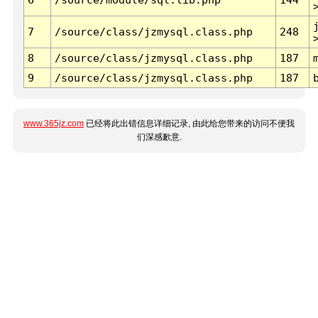
7
/source/class/jzmysql.class.php
248
8
/source/class/jzmysql.class.php
187
9
/source/class/jzmysql.class.php
187
www.365jz.com
已经将此出错信息详细记录, 由此给您带来的访问不便我
们深感歉意.