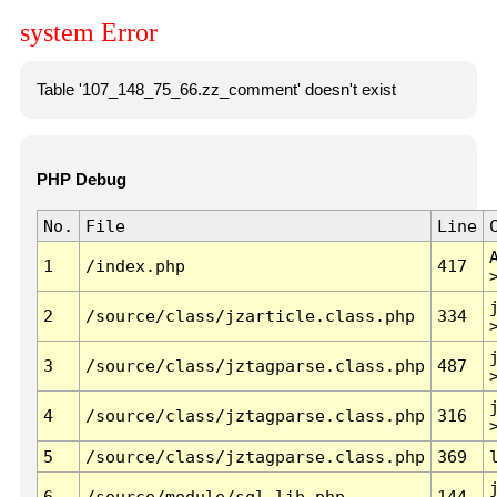
system Error
Table '107_148_75_66.zz_comment' doesn't exist
PHP Debug
No.
File
Line
1
/index.php
417
2
/source/class/jzarticle.class.php
334
3
/source/class/jztagparse.class.php
487
4
/source/class/jztagparse.class.php
316
5
/source/class/jztagparse.class.php
369
6
/source/module/sql.lib.php
144