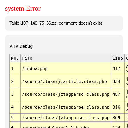
system Error
Table '107_148_75_66.zz_comment' doesn't exist
PHP Debug
No.
File
Line
1
/index.php
417
2
/source/class/jzarticle.class.php
334
3
/source/class/jztagparse.class.php
487
4
/source/class/jztagparse.class.php
316
5
/source/class/jztagparse.class.php
369
6
/source/module/sql.lib.php
144