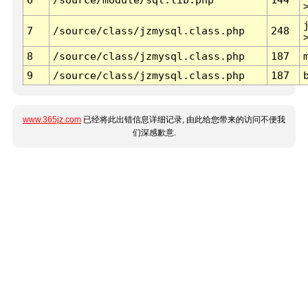
7
/source/class/jzmysql.class.php
248
8
/source/class/jzmysql.class.php
187
9
/source/class/jzmysql.class.php
187
www.365jz.com
已经将此出错信息详细记录, 由此给您带来的访问不便我
们深感歉意.