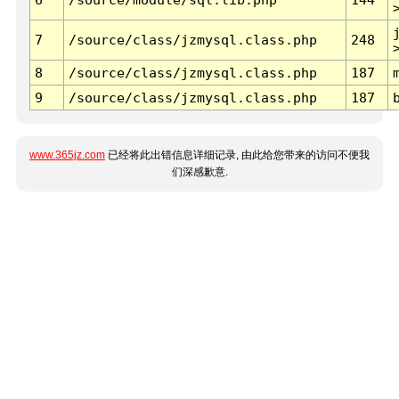
7
/source/class/jzmysql.class.php
248
8
/source/class/jzmysql.class.php
187
9
/source/class/jzmysql.class.php
187
www.365jz.com
已经将此出错信息详细记录, 由此给您带来的访问不便我
们深感歉意.