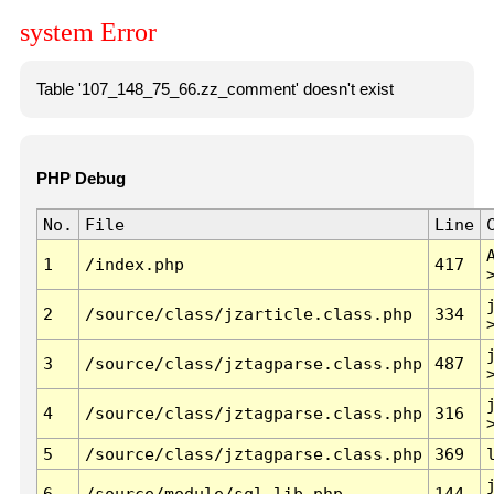
system Error
Table '107_148_75_66.zz_comment' doesn't exist
PHP Debug
No.
File
Line
1
/index.php
417
2
/source/class/jzarticle.class.php
334
3
/source/class/jztagparse.class.php
487
4
/source/class/jztagparse.class.php
316
5
/source/class/jztagparse.class.php
369
6
/source/module/sql.lib.php
144